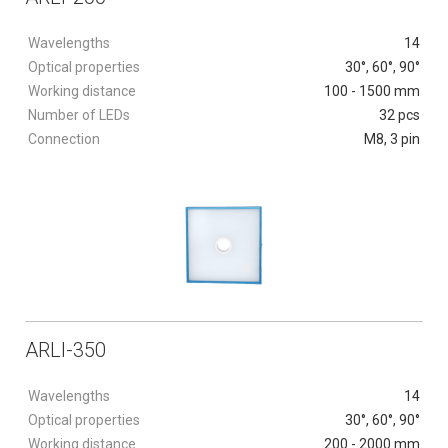
Wavelengths
14
Optical properties
30°, 60°, 90°
Working distance
100 - 1500 mm
Number of LEDs
32 pcs
Connection
M8, 3 pin
ARLI-350
Wavelengths
14
Optical properties
30°, 60°, 90°
Working distance
200 - 2000 mm