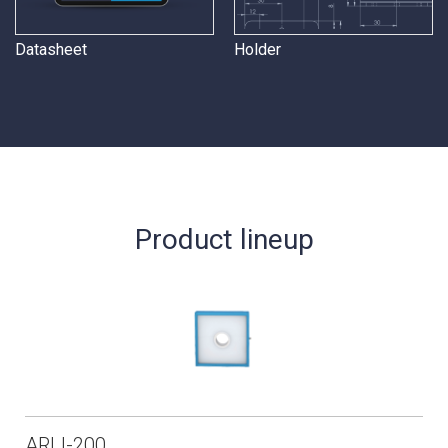
Datasheet
Holder
Product lineup
ARLI-200