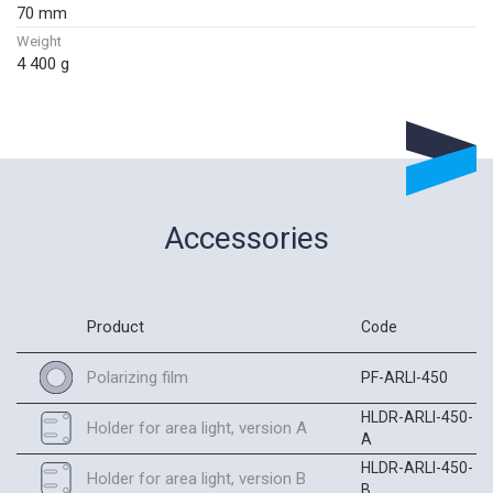
70 mm
Weight
4 400 g
Accessories
Product
Code
Polarizing film
PF-ARLI-450
HLDR-ARLI-450-
Holder for area light, version A
A
HLDR-ARLI-450-
Holder for area light, version B
B