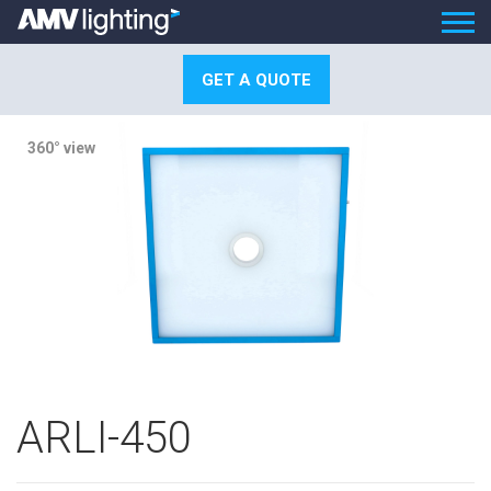
GET A QUOTE
360° view
ARLI-450