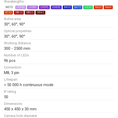
Wavelengths
W570
UV365
UV385
UV395
UV405
B450
B470
G530
R630
R660
R730
IR810
IR850
IR940
Active area
30°, 60°, 90°
Optical properties
30°, 60°, 90°
Working distance
300 - 2500 mm
Number of LEDs
96 pcs
Connection
M8, 3 pin
Lifespan
> 50 000 h continuous mode
IP rating
50
Dimensions
450 x 450 x 30 mm
Camera hole diameter