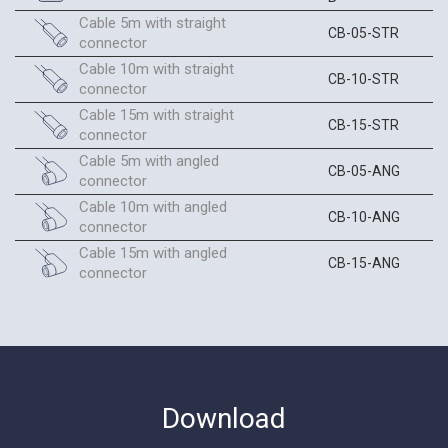
Cable 5m with straight
CB-05-STR
connector
Cable 10m with straight
CB-10-STR
connector
Cable 15m with straight
CB-15-STR
connector
Cable 5m with angled
CB-05-ANG
connector
Cable 10m with angled
CB-10-ANG
connector
Cable 15m with angled
CB-15-ANG
connector
Download