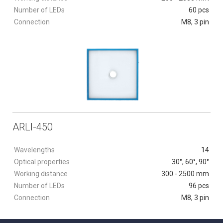
Number of LEDs
60 pcs
Connection
M8, 3 pin
ARLI-450
Wavelengths
14
Optical properties
30°, 60°, 90°
Working distance
300 - 2500 mm
Number of LEDs
96 pcs
Connection
M8, 3 pin