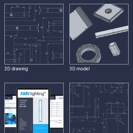
2D drawing
3D model