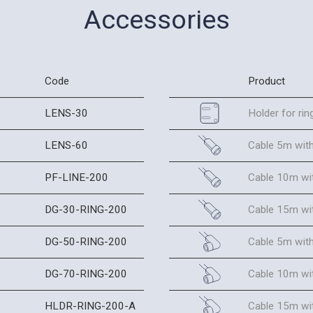
Accessories
Code
Product
LENS-30
Holder for ring
LENS-60
Cable 5m with
PF-LINE-200
Cable 10m wit
DG-30-RING-200
Cable 15m wit
DG-50-RING-200
Cable 5m wit
DG-70-RING-200
Cable 10m wi
HLDR-RING-200-A
Cable 15m wi