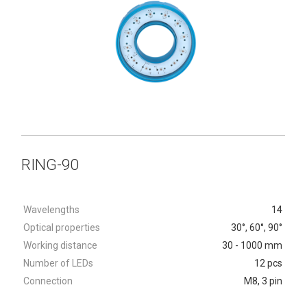
RING-90
Wavelengths
14
Optical properties
30°, 60°, 90°
Working distance
30 - 1000 mm
Number of LEDs
12 pcs
Connection
M8, 3 pin