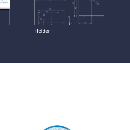
Holder