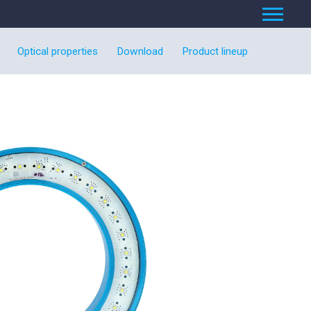
Optical properties
Download
Product lineup