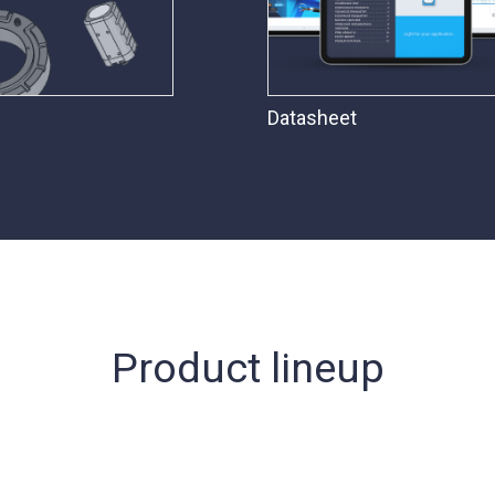
Datasheet
Product lineup