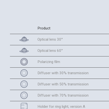
Product
Optical lens 30°
Optical lens 60°
Polarizing film
Diffuser with 30% transmission
Diffuser with 50% transmission
Diffuser with 70% transmission
Holder for ring light, version A