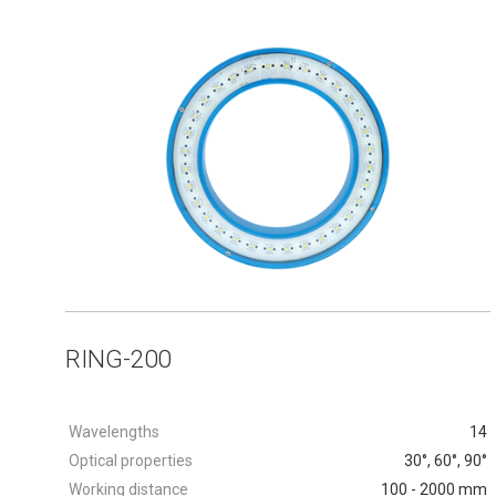
RING-200
Wavelengths
14
Optical properties
30°, 60°, 90°
Working distance
100 - 2000 mm