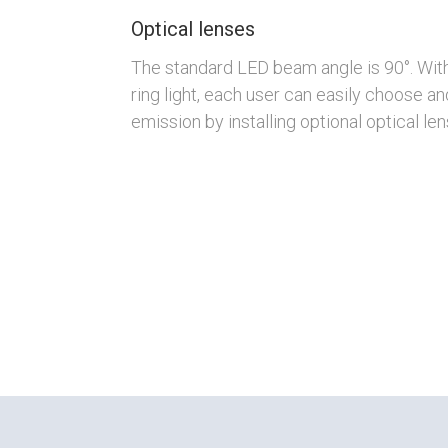
Optical lenses
The standard LED beam angle is 90°. Wit
ring light, each user can easily choose an
emission by installing optional optical len