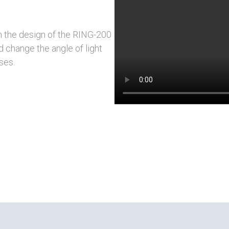
h the design of the RING-200
d change the angle of light
ses.