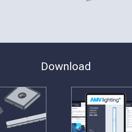
Download