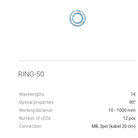
RING-50
Wavelengths
14
Optical properties
90°
Working distance
10 - 1000 mm
Number of LEDs
12 pcs
Connection
M8, 3pin (kabel 20 cm)