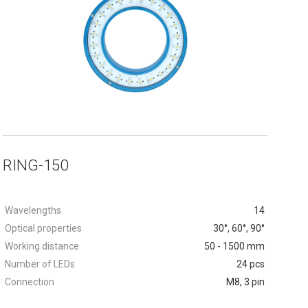
RING-150
Wavelengths
14
Optical properties
30°, 60°, 90°
Working distance
50 - 1500 mm
Number of LEDs
24 pcs
Connection
M8, 3 pin