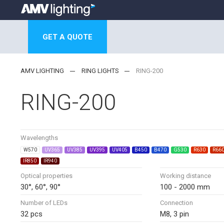
GET A QUOTE
AMV LIGHTING
RING LIGHTS
RING-200
RING-200
Wavelengths
W570
UV365
UV385
UV395
UV405
B450
B470
G530
R630
R66
IR850
IR940
Optical properties
Working distance
30°, 60°, 90°
100 - 2000 mm
Number of LEDs
Connection
32 pcs
M8, 3 pin