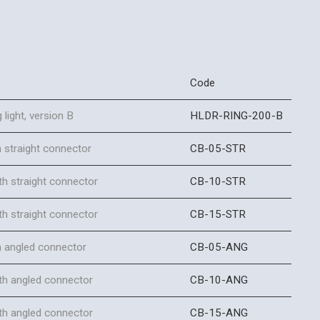
Code
 light, version B
HLDR-RING-200-B
 straight connector
CB-05-STR
h straight connector
CB-10-STR
h straight connector
CB-15-STR
h angled connector
CB-05-ANG
th angled connector
CB-10-ANG
th angled connector
CB-15-ANG