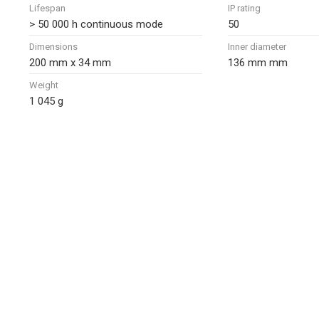
Lifespan
IP rating
> 50 000 h continuous mode
50
Dimensions
Inner diameter
200 mm x 34 mm
136 mm mm
Weight
1 045 g