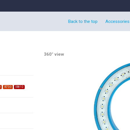
Back to the top
Accessories
360° view
0
R730
IR810