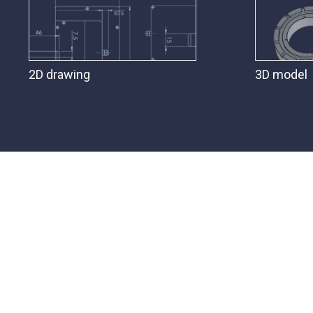
2D drawing
3D model