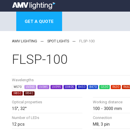
GET A QUOTE
AMV LIGHTING
SPOT LIGHTS
FLSP-100
FLSP-100
Wavelengths
W570
UV365
UV385
UV395
UV405
B450
B470
G530
R630
R66
IR850
IR940
Optical properties
Working distance
15°, 32°
100 - 3000 mm
Number of LEDs
Connection
12 pcs
M8, 3 pin