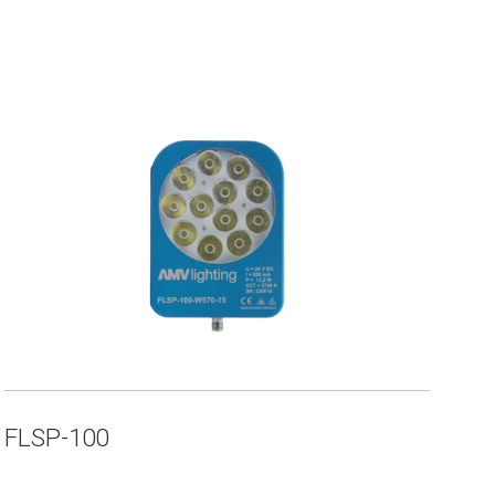
FLSP-100