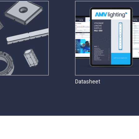
Datasheet