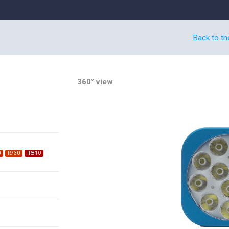
Back to th
360° view
0
R730
IR810