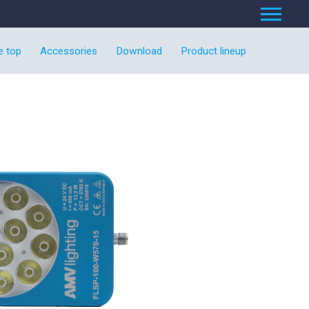
e top
Accessories
Download
Product lineup