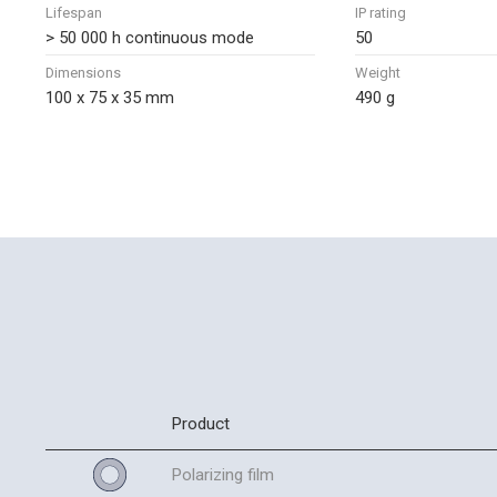
Lifespan
IP rating
> 50 000 h continuous mode
50
Dimensions
Weight
100 x 75 x 35 mm
490 g
Product
Polarizing film