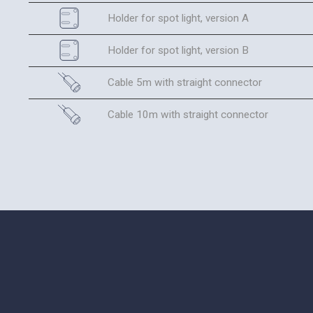
Holder for spot light, version A
Holder for spot light, version B
Cable 5m with straight connector
Cable 10m with straight connector