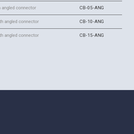
h angled connector
CB-05-ANG
th angled connector
CB-10-ANG
th angled connector
CB-15-ANG