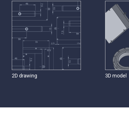
2D drawing
3D model