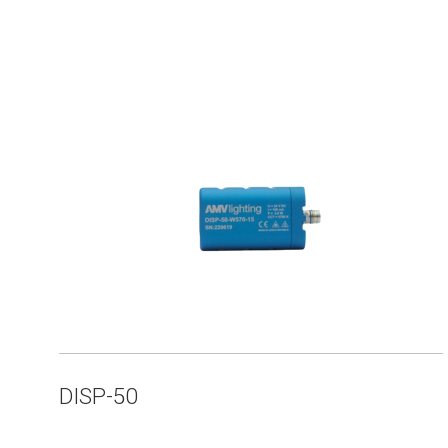
DISP-50