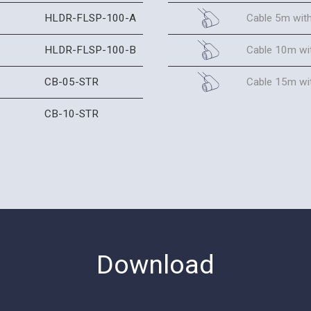
HLDR-FLSP-100-A
Cable 5m wit
HLDR-FLSP-100-B
Cable 10m wi
CB-05-STR
Cable 15m wi
CB-10-STR
Download