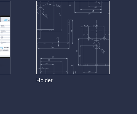
Holder