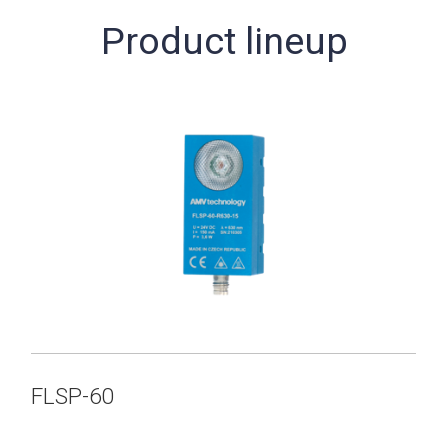
Product lineup
FLSP-60