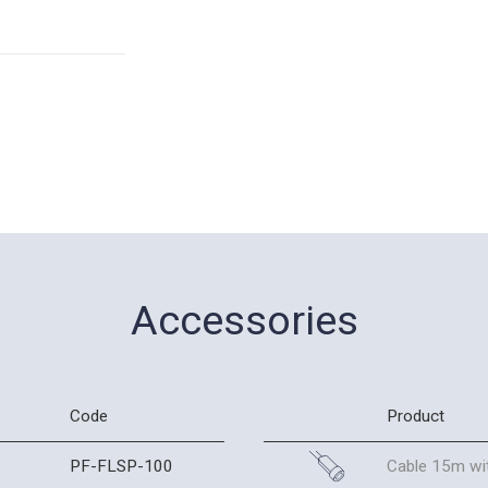
Accessories
Code
Product
PF-FLSP-100
Cable 15m wit