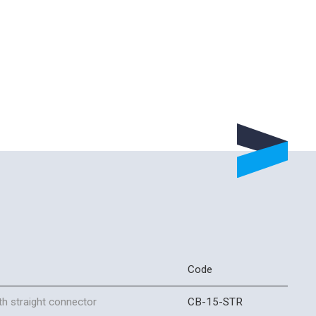
Code
h straight connector
CB-15-STR